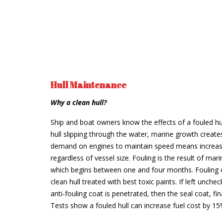
Hull Maintenance
Why a clean hull?
Ship and boat owners know the effects of a fouled hu
hull slipping through the water, marine growth create
demand on engines to maintain speed means increase
regardless of vessel size. Fouling is the result of ma
which begins between one and four months. Fouling 
clean hull treated with best toxic paints. If left unche
anti-fouling coat is penetrated, then the seal coat, fina
Tests show a fouled hull can increase fuel cost by 1