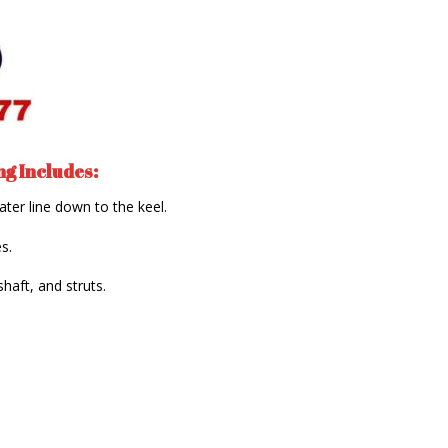
g Includes:
ater line down to the keel.
s.
shaft, and struts.