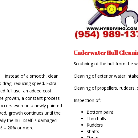
Underwater Hull Cleanin
Scrubbing of the hull from the w
ll. Instead of a smooth, clean
Cleaning of exterior water intake
s drag, reducing speed. Extra
Cleaning of propellers, rudders, 
d full use, an added cost
rine growth, a constant process
Inspection of:
occurs even on a newly painted
Bottom paint
cked, growth continues until the
Thru hulls
lly the hull itself is damaged.
Rudders
5% – 20% or more.
Shafts
Struts