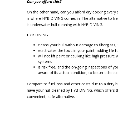
Can you afford this?
On the other hand, can you afford dry docking every 
is where HYB DIVING comes in! The alternative to fr
is underwater hull cleaning with HYB DIVING.
HYB DIVING
cleans your hull without damage to fiberglass, 
reactivates the toxic in your paint, adding life to
will not lift paint or caulking like high pressure
systems
is risk free, and the on-going inspections of yo
aware of its actual condition, to better schedul
Compare to fuel loss and other costs due to a dirty h
have your hull cleaned by HYB DIVING, which offers 
convenient, safe alternative.