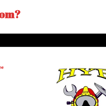
tom?
ce