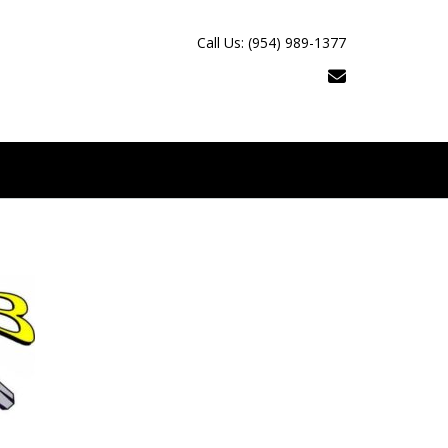
Call Us: (954) 989-1377