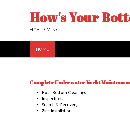
Skip
to
How's Your Bot
content
HYB DIVING
HOME
Complete Underwater Yacht Maintenan
Boat Bottom Cleanings
Inspections
Search & Recovery
Zinc Installation