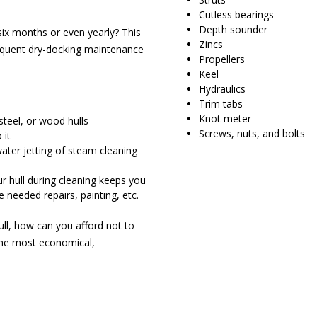
Cutless bearings
Depth sounder
six months or even yearly? This
Zincs
equent dry-docking maintenance
Propellers
Keel
Hydraulics
Trim tabs
Knot meter
steel, or wood hulls
Screws, nuts, and bolts
 it
 water jetting of steam cleaning
ur hull during cleaning keeps you
e needed repairs, painting, etc.
ull, how can you afford not to
the most economical,